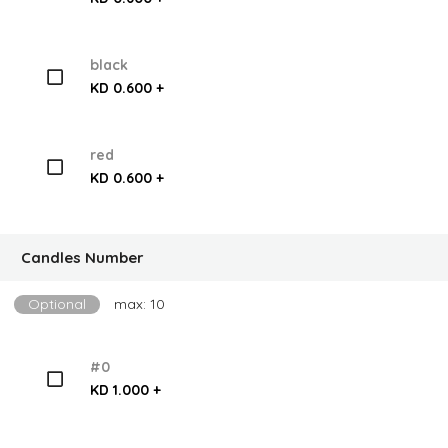
black
KD 0.600 +
red
KD 0.600 +
Candles Number
Optional
max: 10
#0
KD 1.000 +