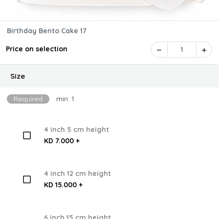
Birthday Bento Cake 17
Price on selection
1
Size
Required
min: 1
4 inch 5 cm height
KD 7.000 +
4 inch 12 cm height
KD 15.000 +
6 inch 15 cm height