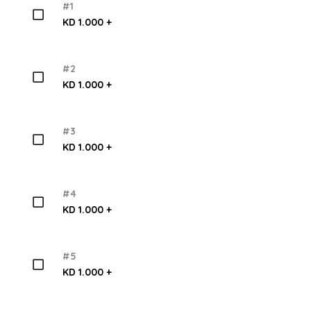
#1
KD 1.000 +
#2
KD 1.000 +
#3
KD 1.000 +
#4
KD 1.000 +
#5
KD 1.000 +