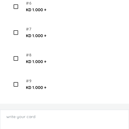
#6
KD 1.000 +
#7
KD 1.000 +
#8
KD 1.000 +
#9
KD 1.000 +
write your card