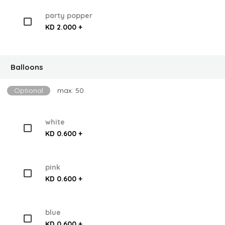
party popper
KD 2.000 +
Balloons
Optional
max: 50
white
KD 0.600 +
pink
KD 0.600 +
blue
KD 0.600 +