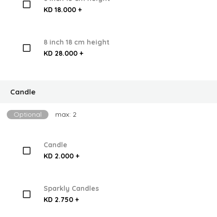
KD 18.000 +
8 inch 18 cm height
KD 28.000 +
Candle
Optional
max: 2
Candle
KD 2.000 +
Sparkly Candles
KD 2.750 +