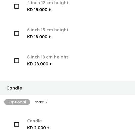
4 inch 12 cm height
KD 15.000 +
6 inch 15 cm height
KD 18.000 +
8 inch 18 cm height
KD 28.000 +
Candle
Optional
max: 2
Candle
KD 2.000 +