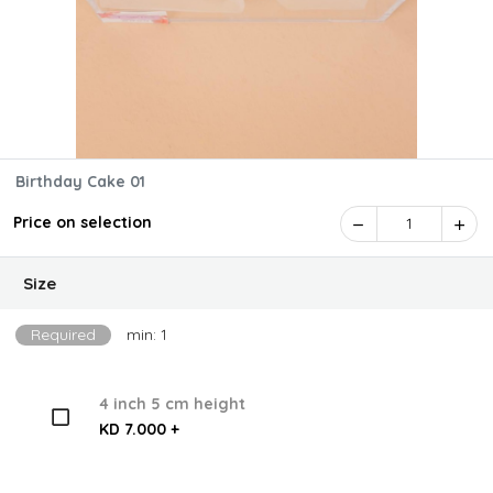
Birthday Cake 01
Price on selection
1
Size
Required
min: 1
4 inch 5 cm height
KD 7.000 +