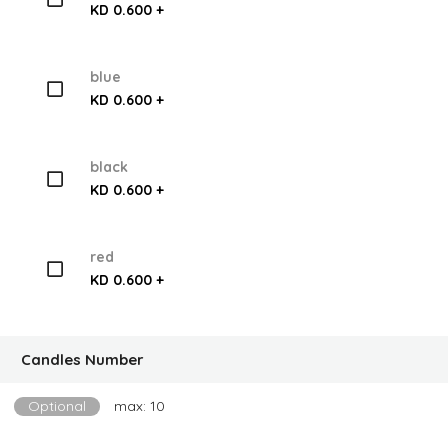
KD 0.600 +
blue
KD 0.600 +
black
KD 0.600 +
red
KD 0.600 +
Candles Number
Optional
max: 10