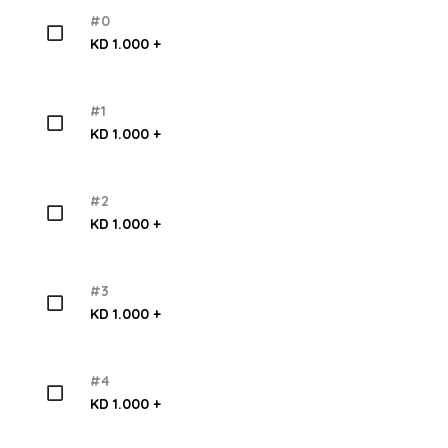
#0
KD 1.000 +
#1
KD 1.000 +
#2
KD 1.000 +
#3
KD 1.000 +
#4
KD 1.000 +