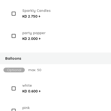
Sparkly Candles
KD 2.750 +
party popper
KD 2.000 +
Balloons
Optional
max: 50
white
KD 0.600 +
pink