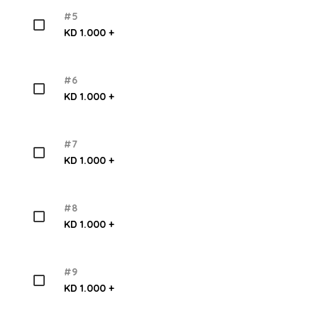
#5
KD 1.000 +
#6
KD 1.000 +
#7
KD 1.000 +
#8
KD 1.000 +
#9
KD 1.000 +