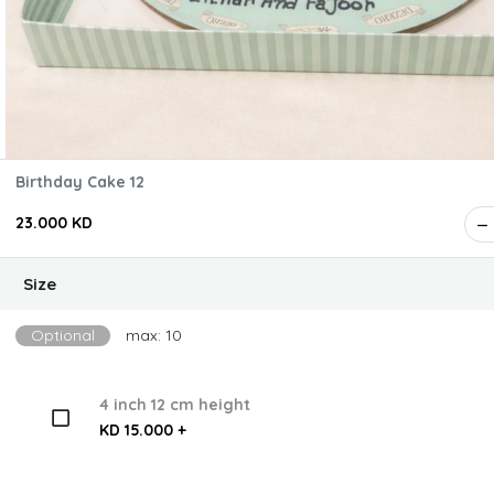
Birthday Cake 12
23.000 KD
Size
Optional
max: 10
4 inch 12 cm height
KD 15.000 +