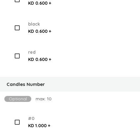
KD 0.600 +
black
KD 0.600 +
red
KD 0.600 +
Candles Number
Optional
max: 10
#0
KD 1.000 +