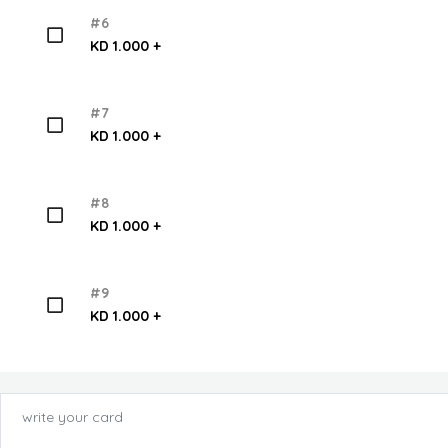
#6
KD 1.000 +
#7
KD 1.000 +
#8
KD 1.000 +
#9
KD 1.000 +
write your card