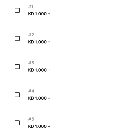
#1
KD 1.000 +
#2
KD 1.000 +
#3
KD 1.000 +
#4
KD 1.000 +
#5
KD 1.000 +