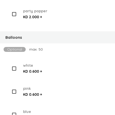
party popper
KD 2.000 +
Balloons
Optional
max: 50
white
KD 0.600 +
pink
KD 0.600 +
blue