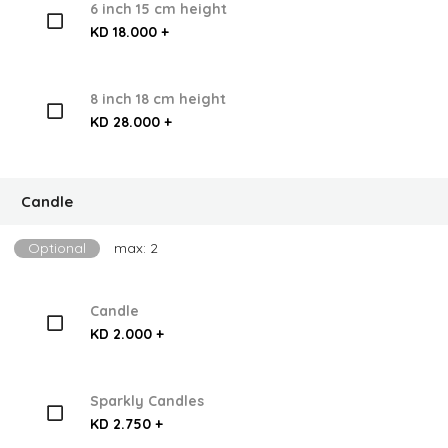
6 inch 15 cm height
KD 18.000 +
8 inch 18 cm height
KD 28.000 +
Candle
Optional
max: 2
Candle
KD 2.000 +
Sparkly Candles
KD 2.750 +