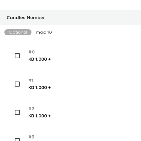
Candles Number
Optional
max: 10
#0
KD 1.000 +
#1
KD 1.000 +
#2
KD 1.000 +
#3