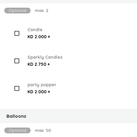
Optional
max: 2
Candle
KD 2.000 +
Sparkly Candles
KD 2.750 +
party popper
KD 2.000 +
Balloons
Optional
max: 50