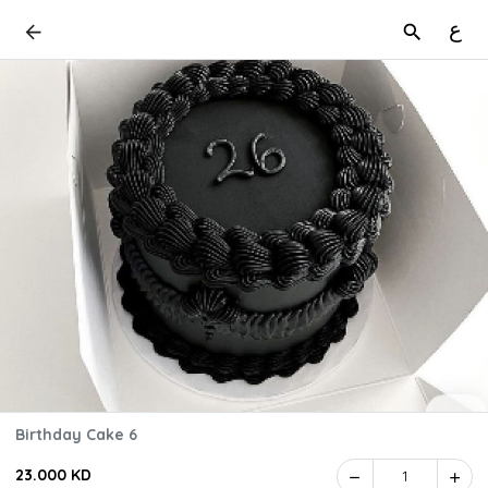
ع
Birthday Cake 6
23.000 KD
1