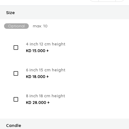
Size
Optional
max: 10
4 inch 12 cm height
KD 15.000 +
6 inch 15 cm height
KD 18.000 +
8 inch 18 cm height
KD 28.000 +
Candle