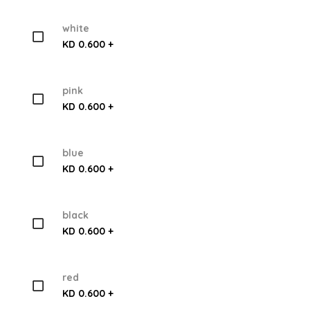
white
KD 0.600 +
pink
KD 0.600 +
blue
KD 0.600 +
black
KD 0.600 +
red
KD 0.600 +