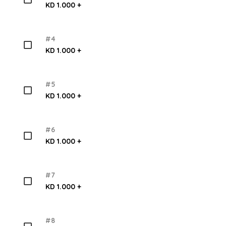
KD 1.000 +
#4
KD 1.000 +
#5
KD 1.000 +
#6
KD 1.000 +
#7
KD 1.000 +
#8