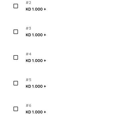
#2
KD 1.000 +
#3
KD 1.000 +
#4
KD 1.000 +
#5
KD 1.000 +
#6
KD 1.000 +