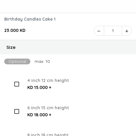
Birthday Candles Cake 1
23.000 KD
1
Size
Optional
max: 10
4 inch 12 cm height
KD 15.000 +
6 inch 15 cm height
KD 18.000 +
8 inch 18 cm height