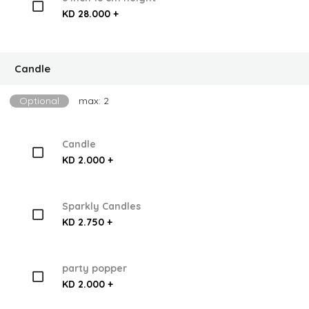
KD 28.000 +
Candle
Optional
max: 2
Candle
KD 2.000 +
Sparkly Candles
KD 2.750 +
party popper
KD 2.000 +