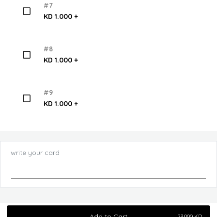
#7
KD 1.000 +
#8
KD 1.000 +
#9
KD 1.000 +
write your card
Add to Cart
23.000
KD