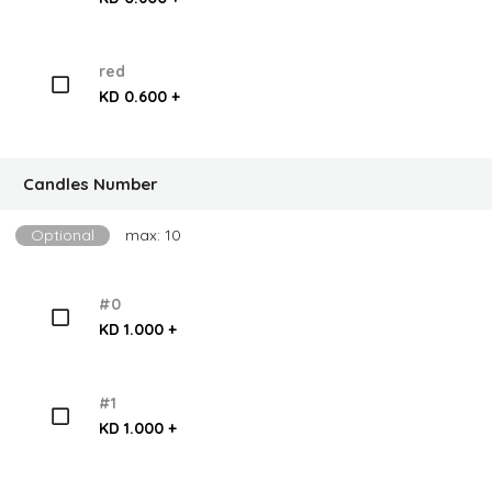
red
KD 0.600 +
Candles Number
Optional
max: 10
#0
KD 1.000 +
#1
KD 1.000 +