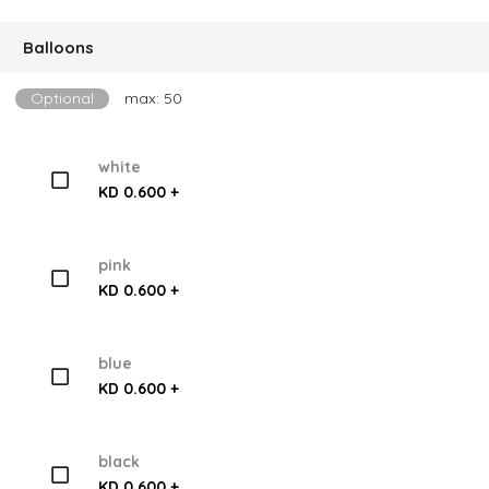
Balloons
Optional
max: 50
white
KD 0.600 +
pink
KD 0.600 +
blue
KD 0.600 +
black
KD 0.600 +