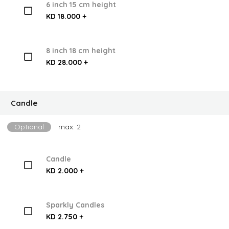
6 inch 15 cm height
KD 18.000 +
8 inch 18 cm height
KD 28.000 +
Candle
Optional
max: 2
Candle
KD 2.000 +
Sparkly Candles
KD 2.750 +