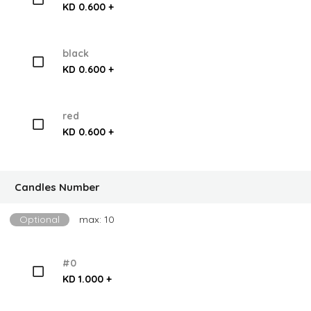
KD 0.600 +
black
KD 0.600 +
red
KD 0.600 +
Candles Number
Optional
max: 10
#0
KD 1.000 +