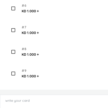
#6
KD 1.000 +
#7
KD 1.000 +
#8
KD 1.000 +
#9
KD 1.000 +
write your card