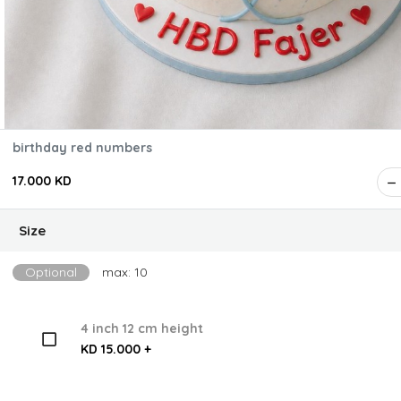
birthday red numbers
17.000 KD
Size
Optional
max: 10
4 inch 12 cm height
KD 15.000 +