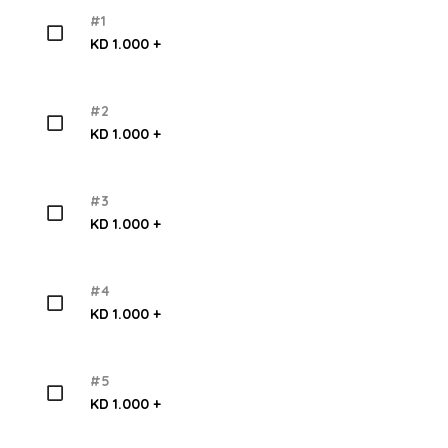
#1
KD 1.000 +
#2
KD 1.000 +
#3
KD 1.000 +
#4
KD 1.000 +
#5
KD 1.000 +