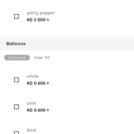
party popper
KD 2.000 +
Balloons
Optional
max: 50
white
KD 0.600 +
pink
KD 0.600 +
blue