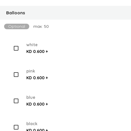
Balloons
Optional
max: 50
white
KD 0.600 +
pink
KD 0.600 +
blue
KD 0.600 +
black
KD 0.600 +