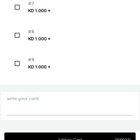
#7
KD 1.000 +
#8
KD 1.000 +
#9
KD 1.000 +
write your card
Add to Cart
19.000
KD