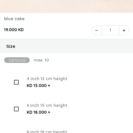
blue cake
19.000 KD
1
Size
Optional
max: 10
4 inch 12 cm height
KD 15.000 +
6 inch 15 cm height
KD 18.000 +
8 inch 18 cm height