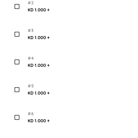
#2
KD 1.000 +
#3
KD 1.000 +
#4
KD 1.000 +
#5
KD 1.000 +
#6
KD 1.000 +