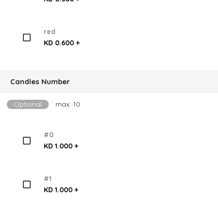
red
KD 0.600 +
Candles Number
Optional
max: 10
#0
KD 1.000 +
#1
KD 1.000 +