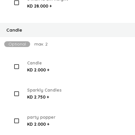
KD 28.000 +
Candle
Optional
max: 2
Candle
KD 2.000 +
Sparkly Candles
KD 2.750 +
party popper
KD 2.000 +