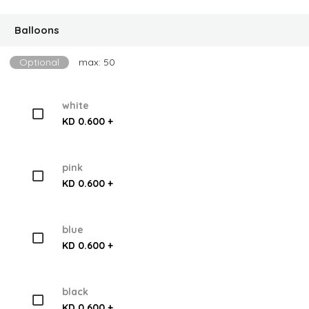
Balloons
Optional
max: 50
white
KD 0.600 +
pink
KD 0.600 +
blue
KD 0.600 +
black
KD 0.600 +