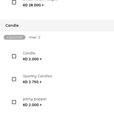
KD 28.000 +
Candle
Optional
max: 2
Candle
KD 2.000 +
Sparkly Candles
KD 2.750 +
party popper
KD 2.000 +