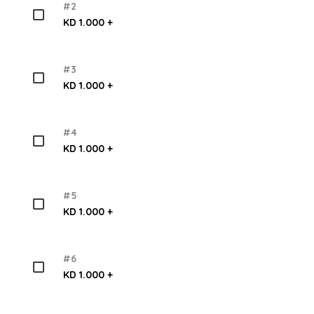
#2
KD 1.000 +
#3
KD 1.000 +
#4
KD 1.000 +
#5
KD 1.000 +
#6
KD 1.000 +