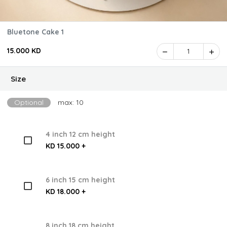
Bluetone Cake 1
15.000 KD
1
Size
Optional
max: 10
4 inch 12 cm height
KD 15.000 +
6 inch 15 cm height
KD 18.000 +
8 inch 18 cm height