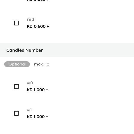
red
KD 0.600 +
Candles Number
Optional
max: 10
#0
KD 1.000 +
#1
KD 1.000 +