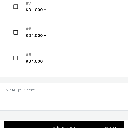
#7
KD 1.000 +
#8
KD 1.000 +
#9
KD 1.000 +
write your card
Add to Cart
15.000
KD