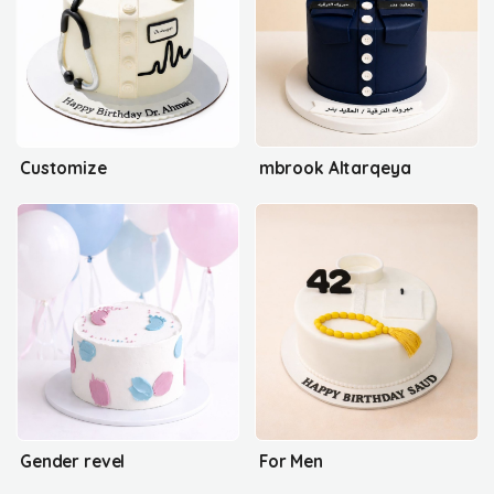
Customize
mbrook Altarqeya
Gender revel
For Men