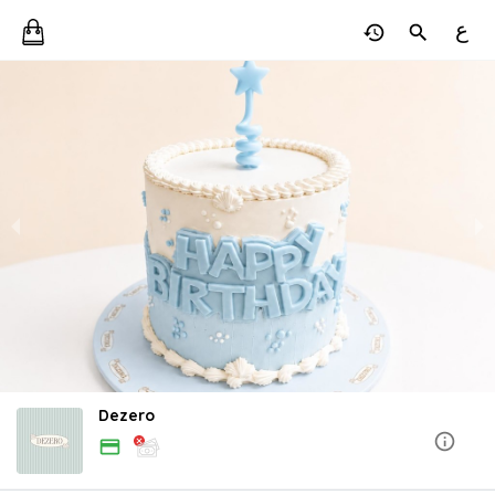
ع
Dezero