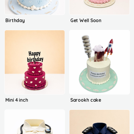
Birthday
Get Well Soon
Mini 4 inch
Sarookh cake