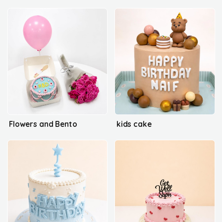
Flowers and Bento
kids cake