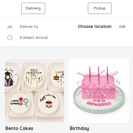
Delivery
Pickup
Deliver to
Choose location
Edit
Earliest arrival
Bento Cakes
Birthday