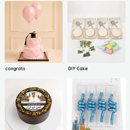
congrats
DIY Cake