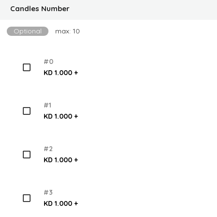
Candles Number
Optional
max: 10
#0
KD 1.000 +
#1
KD 1.000 +
#2
KD 1.000 +
#3
KD 1.000 +