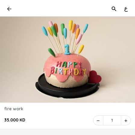
ع
fire work
35.000 KD
1