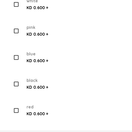
white
KD 0.600 +
pink
KD 0.600 +
blue
KD 0.600 +
black
KD 0.600 +
red
KD 0.600 +