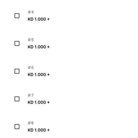
#4
KD 1.000 +
#5
KD 1.000 +
#6
KD 1.000 +
#7
KD 1.000 +
#8
KD 1.000 +