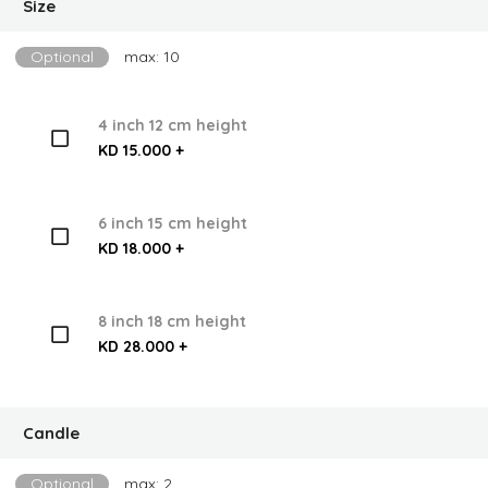
Size
Optional
max: 10
4 inch 12 cm height
KD 15.000 +
6 inch 15 cm height
KD 18.000 +
8 inch 18 cm height
KD 28.000 +
Candle
Optional
max: 2