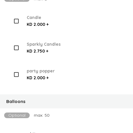
Candle
KD 2.000 +
Sparkly Candles
KD 2.750 +
party popper
KD 2.000 +
Balloons
Optional
max: 50