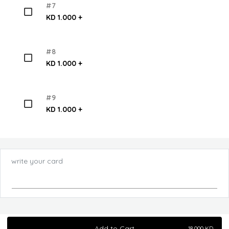
#7
KD 1.000 +
#8
KD 1.000 +
#9
KD 1.000 +
write your card
Add to Cart
18.000
KD