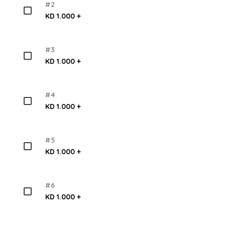
#2
KD 1.000 +
#3
KD 1.000 +
#4
KD 1.000 +
#5
KD 1.000 +
#6
KD 1.000 +