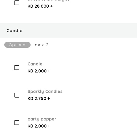
KD 28.000 +
Candle
Optional
max: 2
Candle
KD 2.000 +
Sparkly Candles
KD 2.750 +
party popper
KD 2.000 +