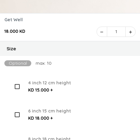
Get Well
18.000 KD
1
Size
Optional
max: 10
4 inch 12 cm height
KD 15.000 +
6 inch 15 cm height
KD 18.000 +
8 inch 18 cm height