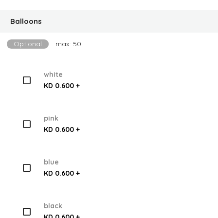
Balloons
Optional
max: 50
white
KD 0.600 +
pink
KD 0.600 +
blue
KD 0.600 +
black
KD 0.600 +