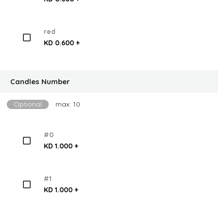
red
KD 0.600 +
Candles Number
Optional
max: 10
#0
KD 1.000 +
#1
KD 1.000 +