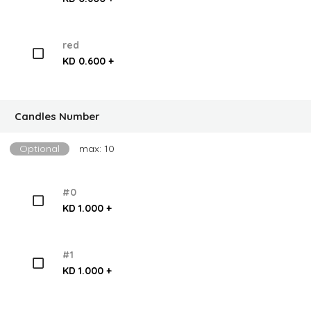
red
KD 0.600 +
Candles Number
Optional
max: 10
#0
KD 1.000 +
#1
KD 1.000 +