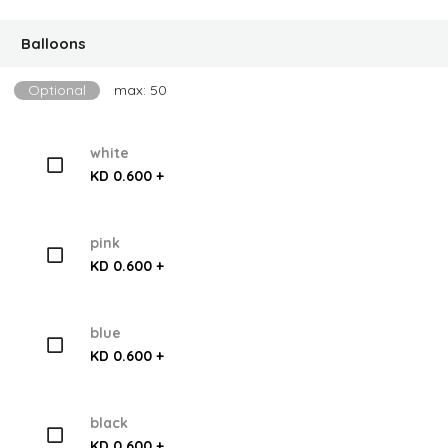
Balloons
Optional
max: 50
white
KD 0.600 +
pink
KD 0.600 +
blue
KD 0.600 +
black
KD 0.600 +