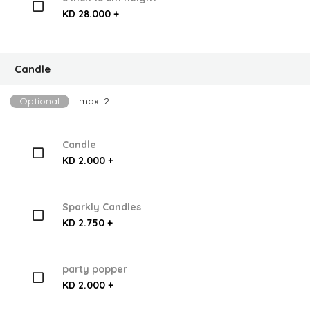
KD 28.000 +
Candle
Optional
max: 2
Candle
KD 2.000 +
Sparkly Candles
KD 2.750 +
party popper
KD 2.000 +