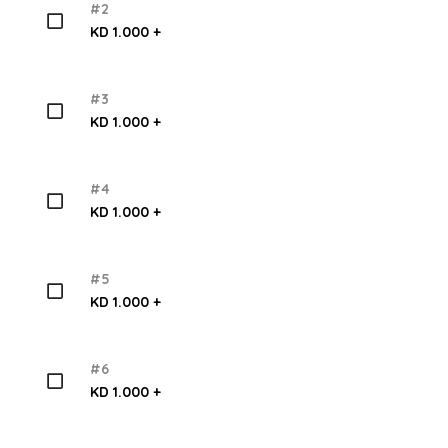
#2
KD 1.000 +
#3
KD 1.000 +
#4
KD 1.000 +
#5
KD 1.000 +
#6
KD 1.000 +