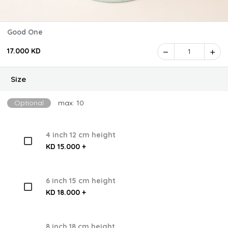
Good One
17.000 KD
1
Size
Optional
max: 10
4 inch 12 cm height
KD 15.000 +
6 inch 15 cm height
KD 18.000 +
8 inch 18 cm height