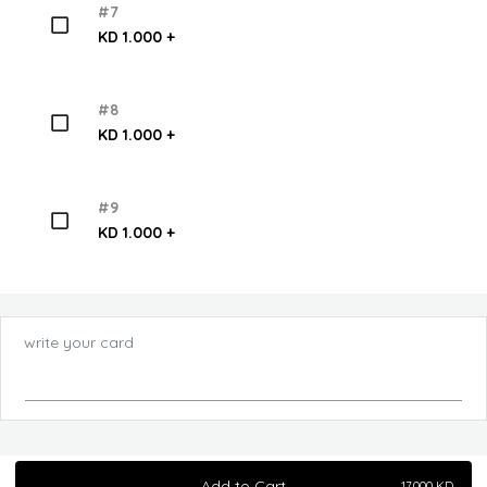
#7
KD 1.000 +
#8
KD 1.000 +
#9
KD 1.000 +
write your card
Add to Cart
17.000
KD