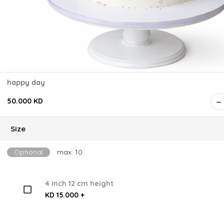
happy day
50.000 KD
Size
Optional
max: 10
4 inch 12 cm height
KD 15.000 +