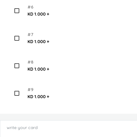
#6
KD 1.000 +
#7
KD 1.000 +
#8
KD 1.000 +
#9
KD 1.000 +
write your card