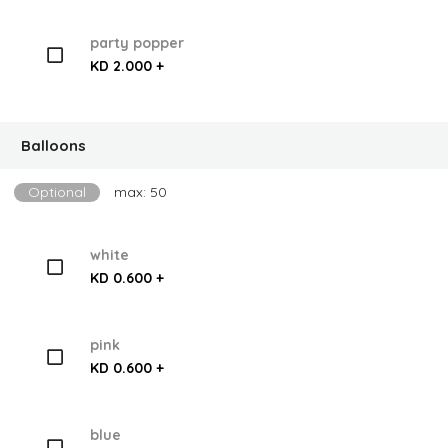
party popper
KD 2.000 +
Balloons
Optional
max: 50
white
KD 0.600 +
pink
KD 0.600 +
blue