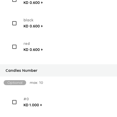
KD 0.600 +
black
KD 0.600 +
red
KD 0.600 +
Candles Number
Optional
max: 10
#0
KD 1.000 +