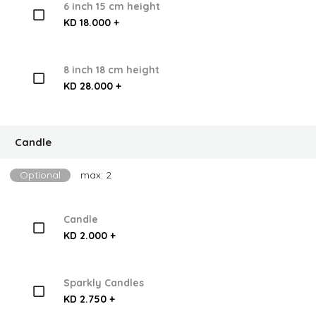
6 inch 15 cm height
KD 18.000 +
8 inch 18 cm height
KD 28.000 +
Candle
Optional
max: 2
Candle
KD 2.000 +
Sparkly Candles
KD 2.750 +