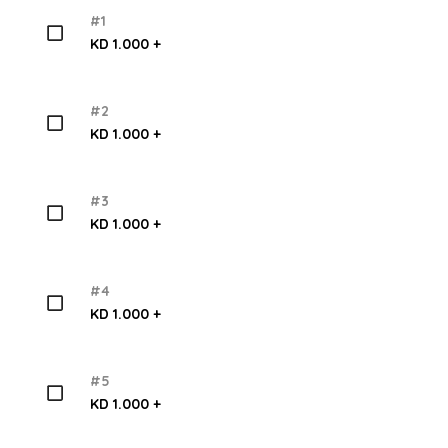
#1
KD 1.000 +
#2
KD 1.000 +
#3
KD 1.000 +
#4
KD 1.000 +
#5
KD 1.000 +