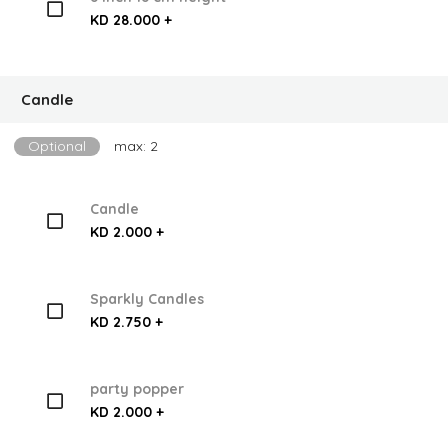
KD 28.000 +
Candle
Optional
max: 2
Candle
KD 2.000 +
Sparkly Candles
KD 2.750 +
party popper
KD 2.000 +