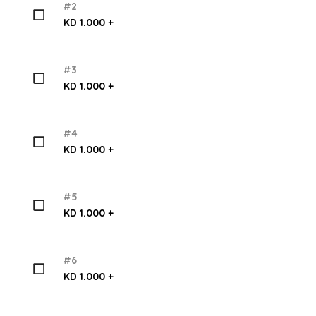
#2
KD 1.000 +
#3
KD 1.000 +
#4
KD 1.000 +
#5
KD 1.000 +
#6
KD 1.000 +