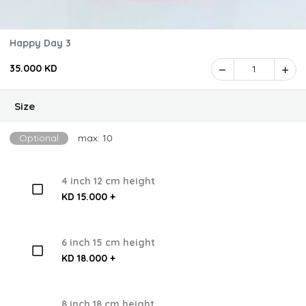
Happy Day 3
35.000 KD
1
Size
Optional
max: 10
4 inch 12 cm height
KD 15.000 +
6 inch 15 cm height
KD 18.000 +
8 inch 18 cm height