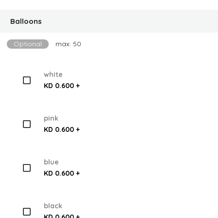
Balloons
Optional
max: 50
white
KD 0.600 +
pink
KD 0.600 +
blue
KD 0.600 +
black
KD 0.600 +