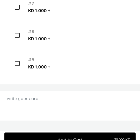
#7
KD 1.000 +
#8
KD 1.000 +
#9
KD 1.000 +
write your card
Add to Cart
35.000
KD