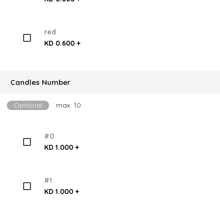
red
KD 0.600 +
Candles Number
Optional
max: 10
#0
KD 1.000 +
#1
KD 1.000 +