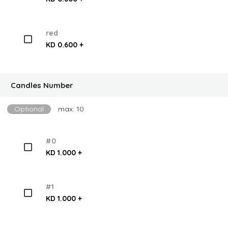
red
KD 0.600 +
Candles Number
Optional
max: 10
#0
KD 1.000 +
#1
KD 1.000 +