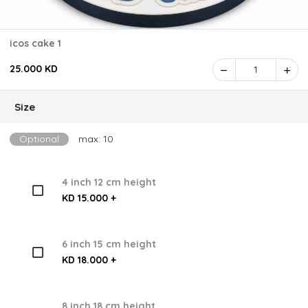
icos cake 1
25.000 KD
1
Size
Optional
max: 10
4 inch 12 cm height
KD 15.000 +
6 inch 15 cm height
KD 18.000 +
8 inch 18 cm height