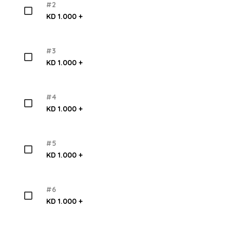
#2
KD 1.000 +
#3
KD 1.000 +
#4
KD 1.000 +
#5
KD 1.000 +
#6
KD 1.000 +