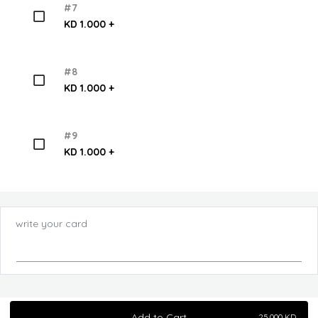
#7
KD 1.000 +
#8
KD 1.000 +
#9
KD 1.000 +
write your card
Add to Cart
25.000
KD