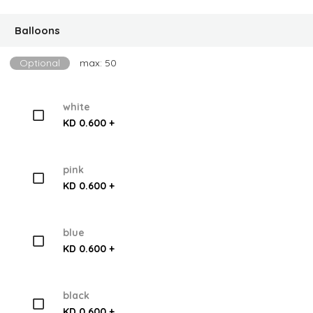
Balloons
Optional
max: 50
white
KD 0.600 +
pink
KD 0.600 +
blue
KD 0.600 +
black
KD 0.600 +