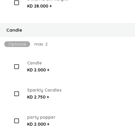
KD 28.000 +
Candle
Optional
max: 2
Candle
KD 2.000 +
Sparkly Candles
KD 2.750 +
party popper
KD 2.000 +