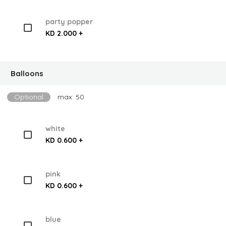
party popper
KD 2.000 +
Balloons
Optional
max: 50
white
KD 0.600 +
pink
KD 0.600 +
blue