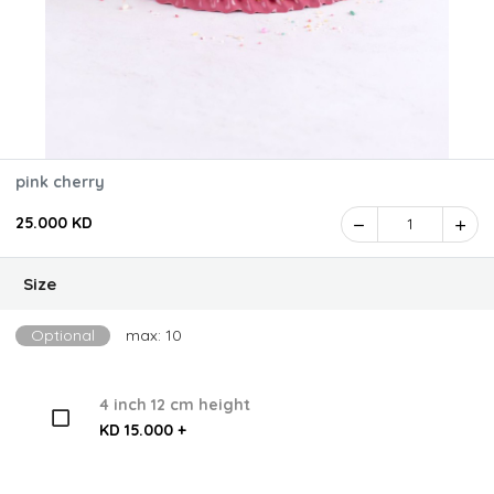
pink cherry
25.000 KD
1
Size
Optional
max: 10
4 inch 12 cm height
KD 15.000 +