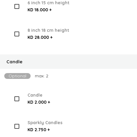
6 inch 15 cm height
KD 18.000 +
8 inch 18 cm height
KD 28.000 +
Candle
Optional
max: 2
Candle
KD 2.000 +
Sparkly Candles
KD 2.750 +