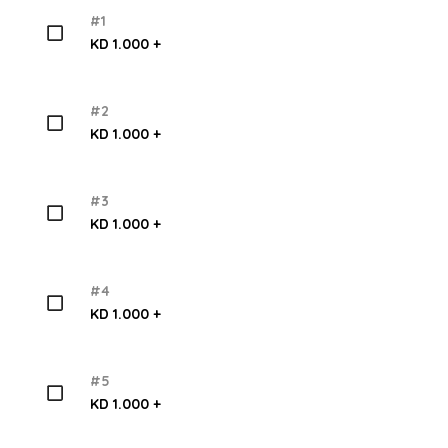
#1
KD 1.000 +
#2
KD 1.000 +
#3
KD 1.000 +
#4
KD 1.000 +
#5
KD 1.000 +