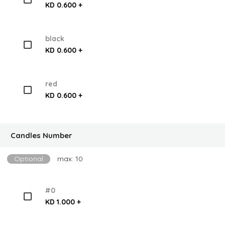
KD 0.600 +
black
KD 0.600 +
red
KD 0.600 +
Candles Number
Optional
max: 10
#0
KD 1.000 +