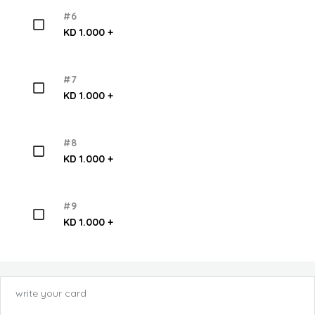
#6
KD 1.000 +
#7
KD 1.000 +
#8
KD 1.000 +
#9
KD 1.000 +
write your card