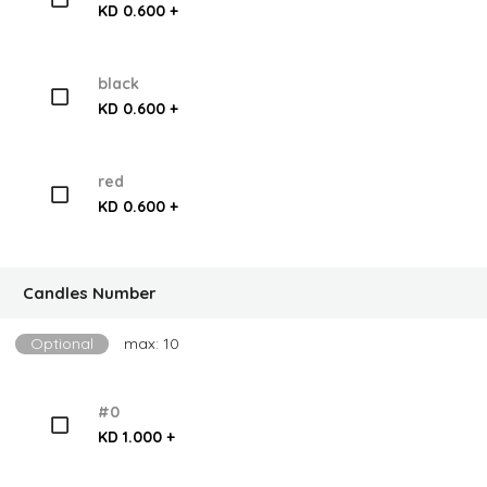
KD 0.600 +
black
KD 0.600 +
red
KD 0.600 +
Candles Number
Optional
max: 10
#0
KD 1.000 +