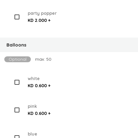
party popper
KD 2.000 +
Balloons
Optional
max: 50
white
KD 0.600 +
pink
KD 0.600 +
blue