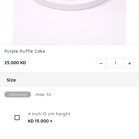
Purple Ruffle Cake
25.000 KD
1
Size
Optional
max: 10
4 inch 12 cm height
KD 15.000 +