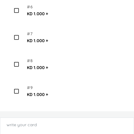
#6
KD 1.000 +
#7
KD 1.000 +
#8
KD 1.000 +
#9
KD 1.000 +
write your card