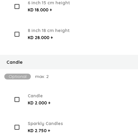
6 inch 15 cm height
KD 18.000 +
8 inch 18 cm height
KD 28.000 +
Candle
Optional
max: 2
Candle
KD 2.000 +
Sparkly Candles
KD 2.750 +