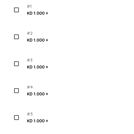
#1
KD 1.000 +
#2
KD 1.000 +
#3
KD 1.000 +
#4
KD 1.000 +
#5
KD 1.000 +