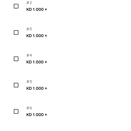
#2
KD 1.000 +
#3
KD 1.000 +
#4
KD 1.000 +
#5
KD 1.000 +
#6
KD 1.000 +