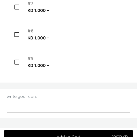
#7
KD 1.000 +
#8
KD 1.000 +
#9
KD 1.000 +
write your card
Add to Cart
20.000
KD