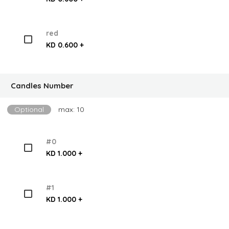
red
KD 0.600 +
Candles Number
Optional
max: 10
#0
KD 1.000 +
#1
KD 1.000 +