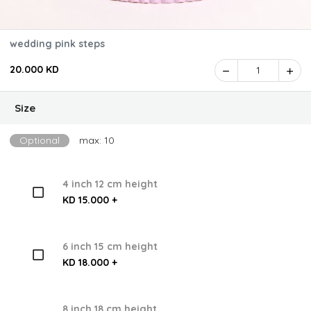
wedding pink steps
20.000 KD
1
Size
Optional
max: 10
4 inch 12 cm height
KD 15.000 +
6 inch 15 cm height
KD 18.000 +
8 inch 18 cm height