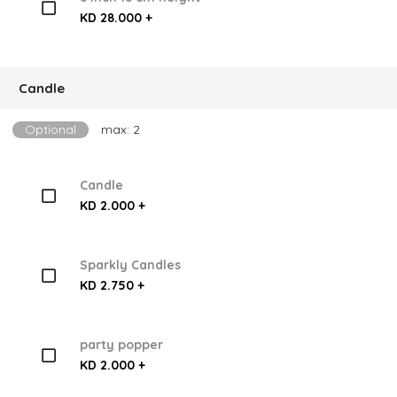
KD 28.000 +
Candle
Optional
max: 2
Candle
KD 2.000 +
Sparkly Candles
KD 2.750 +
party popper
KD 2.000 +