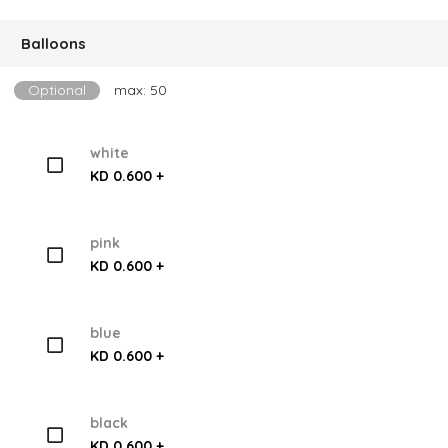
Balloons
Optional
max: 50
white
KD 0.600 +
pink
KD 0.600 +
blue
KD 0.600 +
black
KD 0.600 +