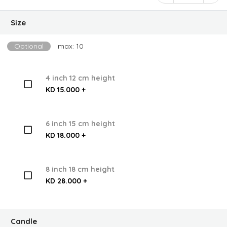
Size
Optional
max: 10
4 inch 12 cm height
KD 15.000 +
6 inch 15 cm height
KD 18.000 +
8 inch 18 cm height
KD 28.000 +
Candle