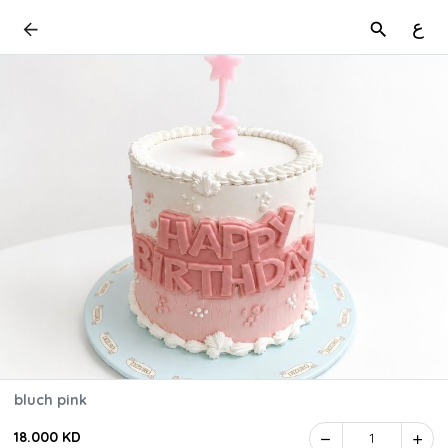
ع
bluch pink
18.000 KD
1