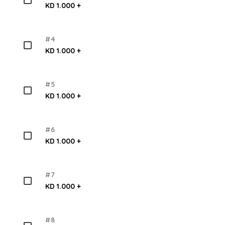
KD 1.000 +
#4
KD 1.000 +
#5
KD 1.000 +
#6
KD 1.000 +
#7
KD 1.000 +
#8