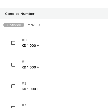
Candles Number
Optional
max: 10
#0
KD 1.000 +
#1
KD 1.000 +
#2
KD 1.000 +
#3