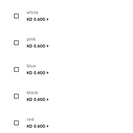
white
KD 0.600 +
pink
KD 0.600 +
blue
KD 0.600 +
black
KD 0.600 +
red
KD 0.600 +