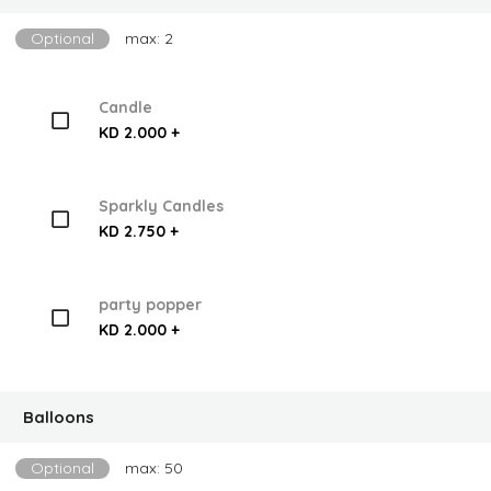
Optional
max: 2
Candle
KD 2.000 +
Sparkly Candles
KD 2.750 +
party popper
KD 2.000 +
Balloons
Optional
max: 50