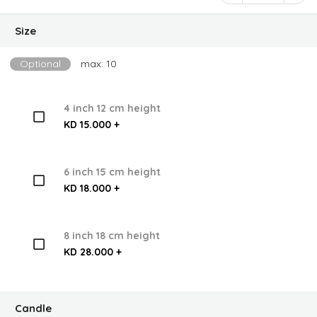
Size
Optional
max: 10
4 inch 12 cm height
KD 15.000 +
6 inch 15 cm height
KD 18.000 +
8 inch 18 cm height
KD 28.000 +
Candle