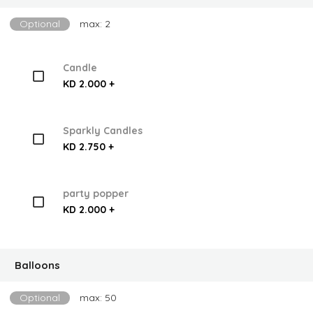
Optional
max: 2
Candle
KD 2.000 +
Sparkly Candles
KD 2.750 +
party popper
KD 2.000 +
Balloons
Optional
max: 50