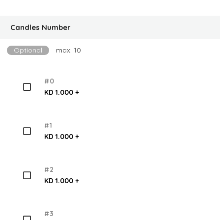
Candles Number
Optional
max: 10
#0
KD 1.000 +
#1
KD 1.000 +
#2
KD 1.000 +
#3