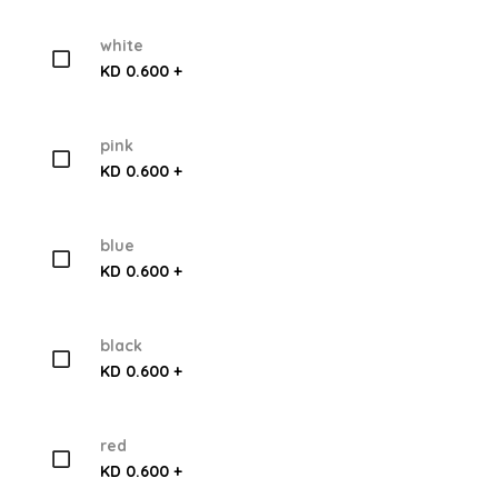
white
KD 0.600 +
pink
KD 0.600 +
blue
KD 0.600 +
black
KD 0.600 +
red
KD 0.600 +