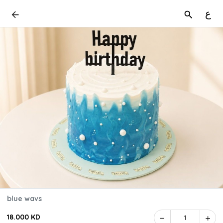
ع
blue wavs
18.000 KD
1