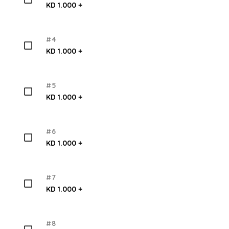
KD 1.000 +
#4
KD 1.000 +
#5
KD 1.000 +
#6
KD 1.000 +
#7
KD 1.000 +
#8