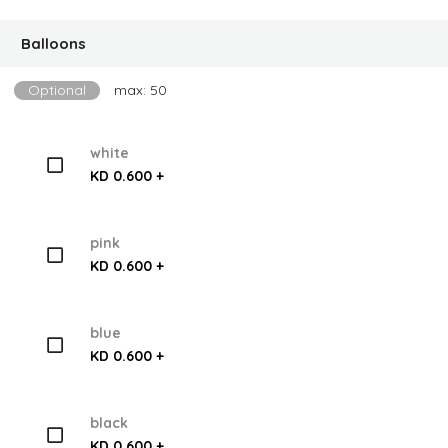
Balloons
Optional
max: 50
white
KD 0.600 +
pink
KD 0.600 +
blue
KD 0.600 +
black
KD 0.600 +