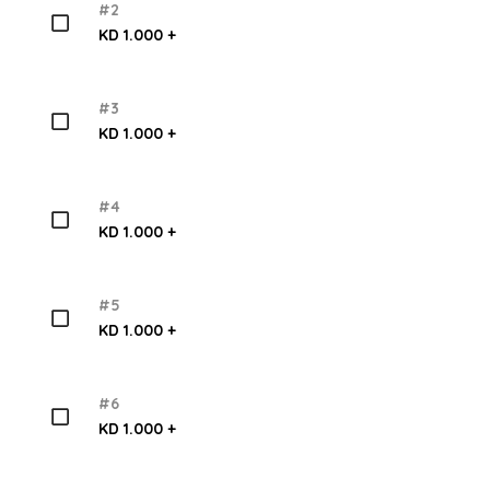
#2
KD 1.000 +
#3
KD 1.000 +
#4
KD 1.000 +
#5
KD 1.000 +
#6
KD 1.000 +