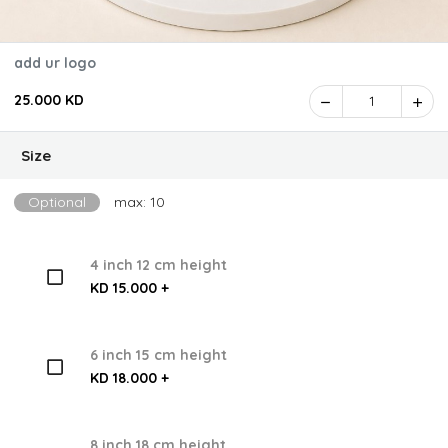
add ur logo
25.000 KD
1
Size
Optional
max: 10
4 inch 12 cm height
KD 15.000 +
6 inch 15 cm height
KD 18.000 +
8 inch 18 cm height