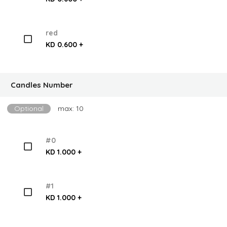
red
KD 0.600 +
Candles Number
Optional
max: 10
#0
KD 1.000 +
#1
KD 1.000 +