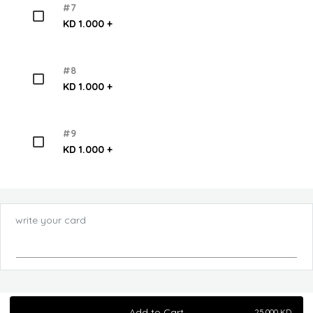
#7
KD 1.000 +
#8
KD 1.000 +
#9
KD 1.000 +
write your card
Add to Cart
25.000
KD