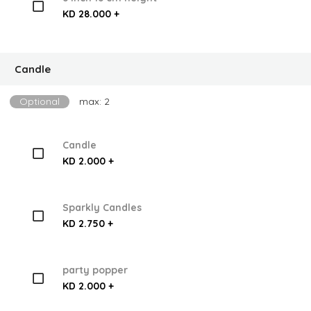
KD 28.000 +
Candle
Optional
max: 2
Candle
KD 2.000 +
Sparkly Candles
KD 2.750 +
party popper
KD 2.000 +