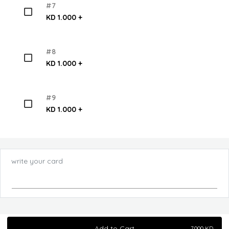
#7
KD 1.000 +
#8
KD 1.000 +
#9
KD 1.000 +
write your card
Add to Cart
7.000
KD