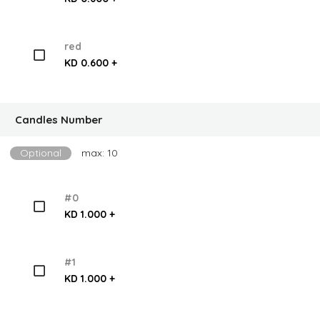
red
KD 0.600 +
Candles Number
Optional
max: 10
#0
KD 1.000 +
#1
KD 1.000 +