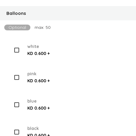
Balloons
Optional
max: 50
white
KD 0.600 +
pink
KD 0.600 +
blue
KD 0.600 +
black
KD 0.600 +