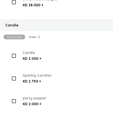
KD 28.000 +
Candle
Optional
max: 2
Candle
KD 2.000 +
Sparkly Candles
KD 2.750 +
party popper
KD 2.000 +