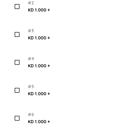
#2
KD 1.000 +
#3
KD 1.000 +
#4
KD 1.000 +
#5
KD 1.000 +
#6
KD 1.000 +