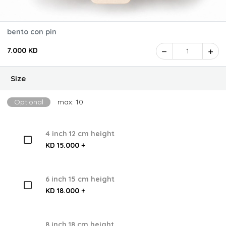
bento con pin
7.000 KD
1
Size
Optional
max: 10
4 inch 12 cm height
KD 15.000 +
6 inch 15 cm height
KD 18.000 +
8 inch 18 cm height