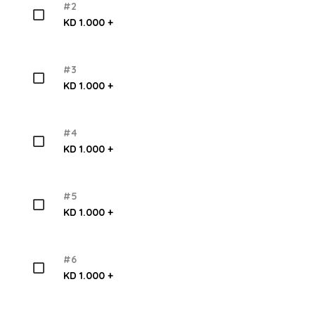
#2
KD 1.000 +
#3
KD 1.000 +
#4
KD 1.000 +
#5
KD 1.000 +
#6
KD 1.000 +