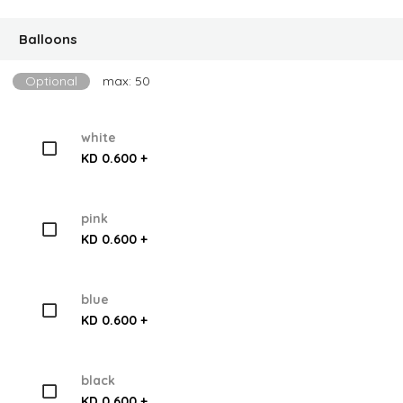
Balloons
Optional
max: 50
white
KD 0.600 +
pink
KD 0.600 +
blue
KD 0.600 +
black
KD 0.600 +