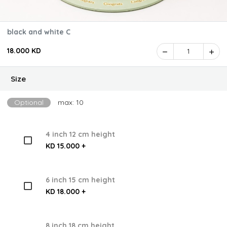
black and white C
18.000 KD
1
Size
Optional
max: 10
4 inch 12 cm height
KD 15.000 +
6 inch 15 cm height
KD 18.000 +
8 inch 18 cm height