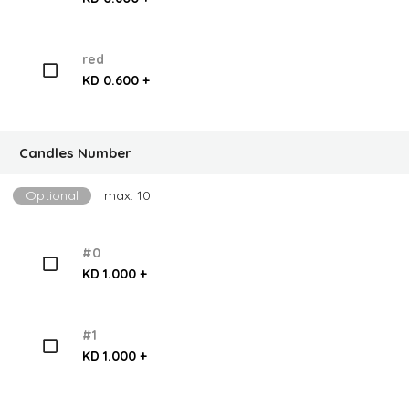
red
KD 0.600 +
Candles Number
Optional
max: 10
#0
KD 1.000 +
#1
KD 1.000 +