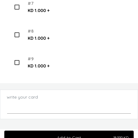
#7
KD 1.000 +
#8
KD 1.000 +
#9
KD 1.000 +
write your card
Add to Cart
18.000
KD