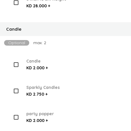
KD 28.000 +
Candle
Optional
max: 2
Candle
KD 2.000 +
Sparkly Candles
KD 2.750 +
party popper
KD 2.000 +