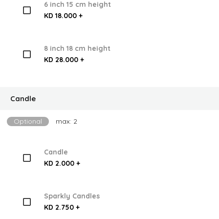
6 inch 15 cm height
KD 18.000 +
8 inch 18 cm height
KD 28.000 +
Candle
Optional
max: 2
Candle
KD 2.000 +
Sparkly Candles
KD 2.750 +