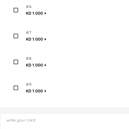
#6
KD 1.000 +
#7
KD 1.000 +
#8
KD 1.000 +
#9
KD 1.000 +
write your card