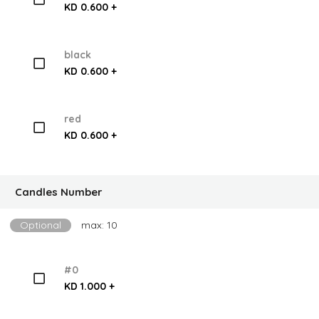
KD 0.600 +
black
KD 0.600 +
red
KD 0.600 +
Candles Number
Optional
max: 10
#0
KD 1.000 +