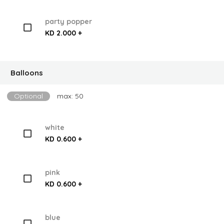
party popper
KD 2.000 +
Balloons
Optional
max: 50
white
KD 0.600 +
pink
KD 0.600 +
blue