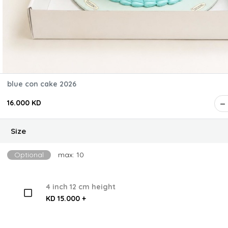
blue con cake 2026
16.000 KD
Size
Optional
max: 10
4 inch 12 cm height
KD 15.000 +