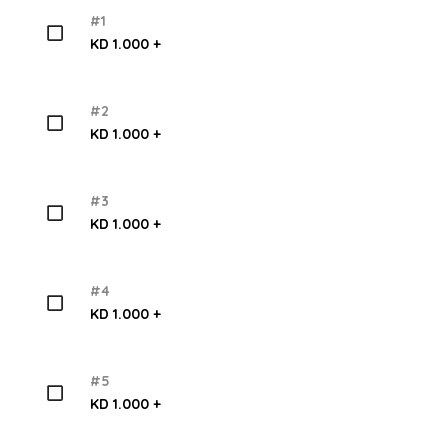
#1
KD 1.000 +
#2
KD 1.000 +
#3
KD 1.000 +
#4
KD 1.000 +
#5
KD 1.000 +