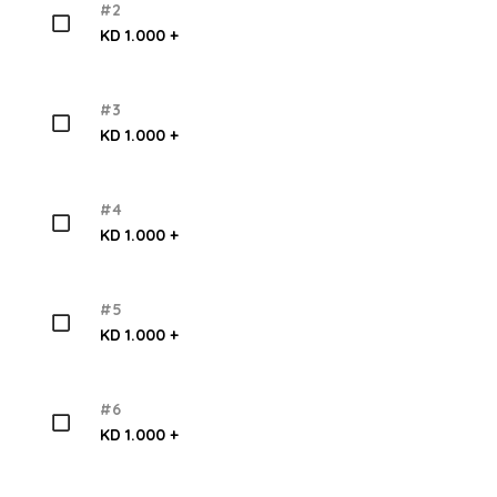
#2
KD 1.000 +
#3
KD 1.000 +
#4
KD 1.000 +
#5
KD 1.000 +
#6
KD 1.000 +