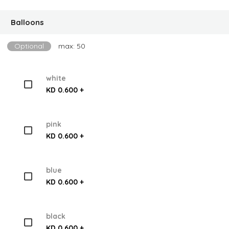
Balloons
Optional
max: 50
white
KD 0.600 +
pink
KD 0.600 +
blue
KD 0.600 +
black
KD 0.600 +