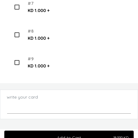
#7
KD 1.000 +
#8
KD 1.000 +
#9
KD 1.000 +
write your card
Add to Cart
18.000
KD