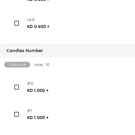
red
KD 0.600 +
Candles Number
Optional
max: 10
#0
KD 1.000 +
#1
KD 1.000 +