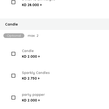
KD 28.000 +
Candle
Optional
max: 2
Candle
KD 2.000 +
Sparkly Candles
KD 2.750 +
party popper
KD 2.000 +