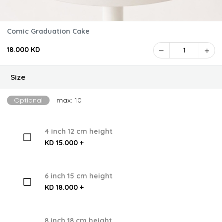
Comic Graduation Cake
18.000 KD
1
Size
Optional
max: 10
4 inch 12 cm height
KD 15.000 +
6 inch 15 cm height
KD 18.000 +
8 inch 18 cm height