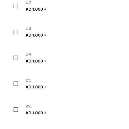
#2
KD 1.000 +
#3
KD 1.000 +
#4
KD 1.000 +
#5
KD 1.000 +
#6
KD 1.000 +