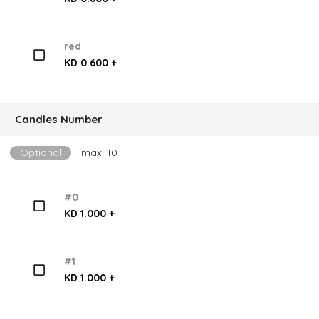
red
KD 0.600 +
Candles Number
Optional
max: 10
#0
KD 1.000 +
#1
KD 1.000 +