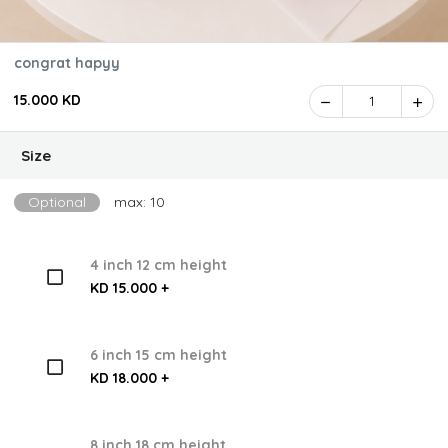
congrat hapyy
15.000 KD
1
Size
Optional
max: 10
4 inch 12 cm height
KD 15.000 +
6 inch 15 cm height
KD 18.000 +
8 inch 18 cm height