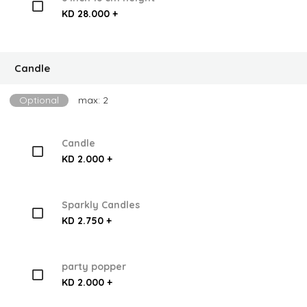
KD 28.000 +
Candle
Optional
max: 2
Candle
KD 2.000 +
Sparkly Candles
KD 2.750 +
party popper
KD 2.000 +