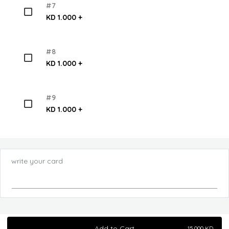
#7
KD 1.000 +
#8
KD 1.000 +
#9
KD 1.000 +
write your card
Add to Cart
15.000
KD