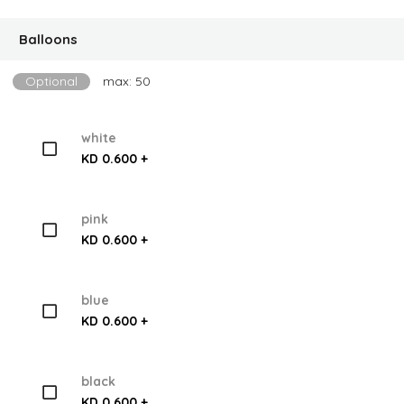
Balloons
Optional
max: 50
white
KD 0.600 +
pink
KD 0.600 +
blue
KD 0.600 +
black
KD 0.600 +