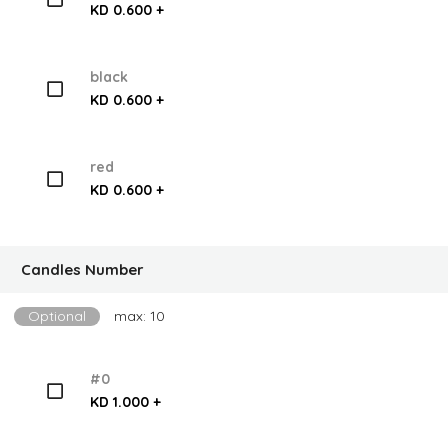
KD 0.600 +
black
KD 0.600 +
red
KD 0.600 +
Candles Number
Optional
max: 10
#0
KD 1.000 +