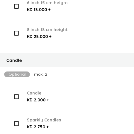
6 inch 15 cm height
KD 18.000 +
8 inch 18 cm height
KD 28.000 +
Candle
Optional
max: 2
Candle
KD 2.000 +
Sparkly Candles
KD 2.750 +