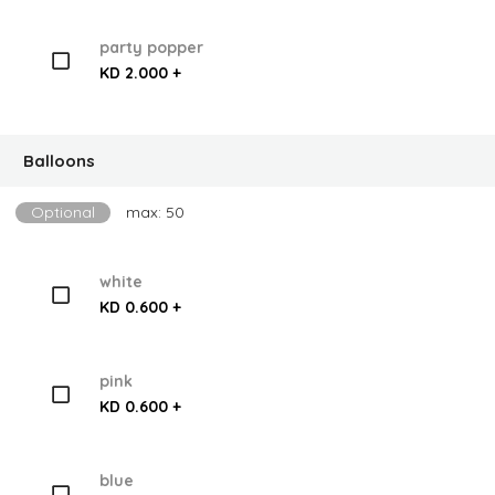
party popper
KD 2.000 +
Balloons
Optional
max: 50
white
KD 0.600 +
pink
KD 0.600 +
blue