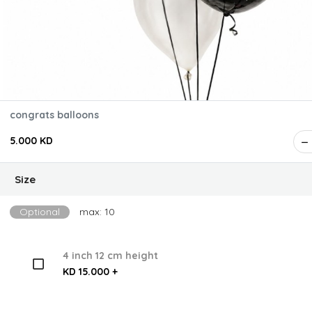
congrats balloons
5.000 KD
Size
Optional
max: 10
4 inch 12 cm height
KD 15.000 +