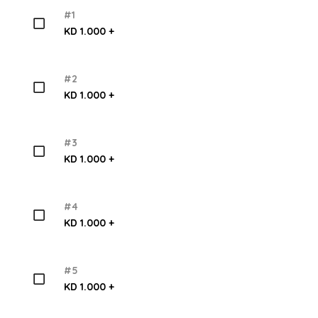
#1
KD 1.000 +
#2
KD 1.000 +
#3
KD 1.000 +
#4
KD 1.000 +
#5
KD 1.000 +