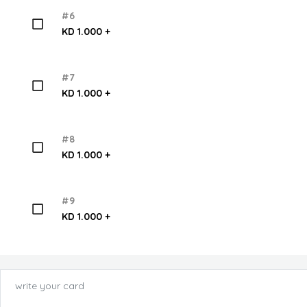
#6
KD 1.000 +
#7
KD 1.000 +
#8
KD 1.000 +
#9
KD 1.000 +
write your card