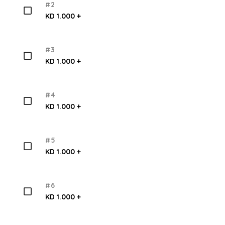
#2
KD 1.000 +
#3
KD 1.000 +
#4
KD 1.000 +
#5
KD 1.000 +
#6
KD 1.000 +