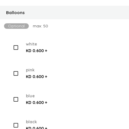
Balloons
Optional
max: 50
white
KD 0.600 +
pink
KD 0.600 +
blue
KD 0.600 +
black
KD 0.600 +