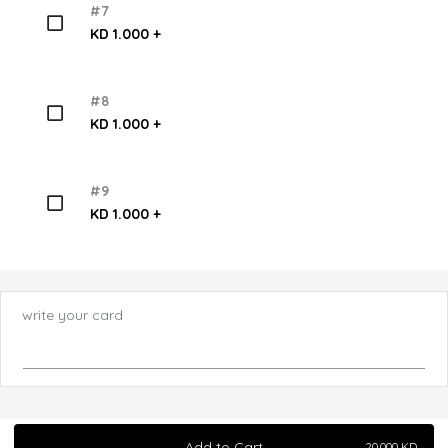
#7
KD 1.000 +
#8
KD 1.000 +
#9
KD 1.000 +
write your card
Add to Cart
20.000
KD