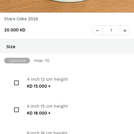
Stars Cake 2026
20.000 KD
1
Size
Optional
max: 10
4 inch 12 cm height
KD 15.000 +
6 inch 15 cm height
KD 18.000 +
8 inch 18 cm height