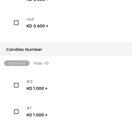
red
KD 0.600 +
Candles Number
Optional
max: 10
#0
KD 1.000 +
#1
KD 1.000 +