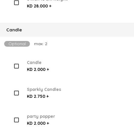
KD 28.000 +
Candle
Optional
max: 2
Candle
KD 2.000 +
Sparkly Candles
KD 2.750 +
party popper
KD 2.000 +