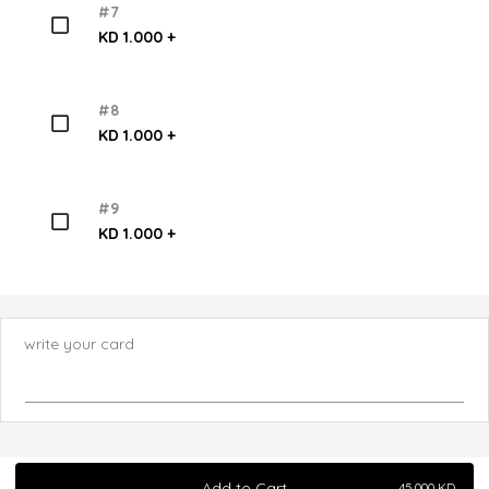
#7
KD 1.000 +
#8
KD 1.000 +
#9
KD 1.000 +
write your card
Add to Cart
45.000
KD