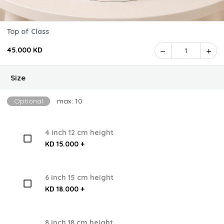
Top of Class
45.000 KD
1
Size
Optional
max: 10
4 inch 12 cm height
KD 15.000 +
6 inch 15 cm height
KD 18.000 +
8 inch 18 cm height