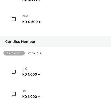
red
KD 0.600 +
Candles Number
Optional
max: 10
#0
KD 1.000 +
#1
KD 1.000 +