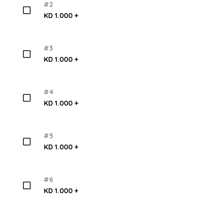
#2
KD 1.000 +
#3
KD 1.000 +
#4
KD 1.000 +
#5
KD 1.000 +
#6
KD 1.000 +