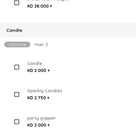
KD 28.000 +
Candle
Optional
max: 2
Candle
KD 2.000 +
Sparkly Candles
KD 2.750 +
party popper
KD 2.000 +