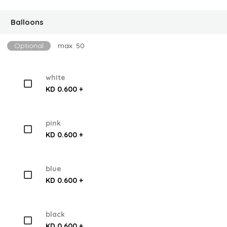
Balloons
Optional
max: 50
white
KD 0.600 +
pink
KD 0.600 +
blue
KD 0.600 +
black
KD 0.600 +