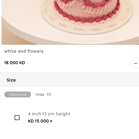
white and flowers
18.000 KD
Size
Optional
max: 10
4 inch 12 cm height
KD 15.000 +