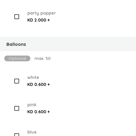
party popper
KD 2.000 +
Balloons
Optional
max: 50
white
KD 0.600 +
pink
KD 0.600 +
blue