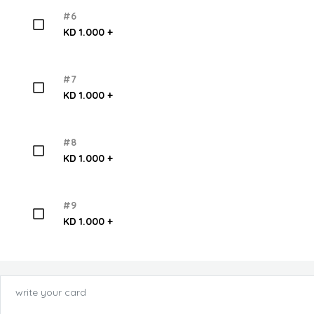
#6
KD 1.000 +
#7
KD 1.000 +
#8
KD 1.000 +
#9
KD 1.000 +
write your card