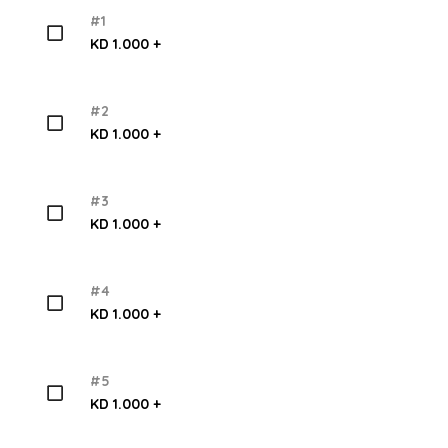
#1
KD 1.000 +
#2
KD 1.000 +
#3
KD 1.000 +
#4
KD 1.000 +
#5
KD 1.000 +