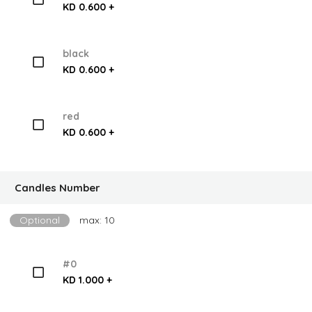
KD 0.600 +
black
KD 0.600 +
red
KD 0.600 +
Candles Number
Optional
max: 10
#0
KD 1.000 +