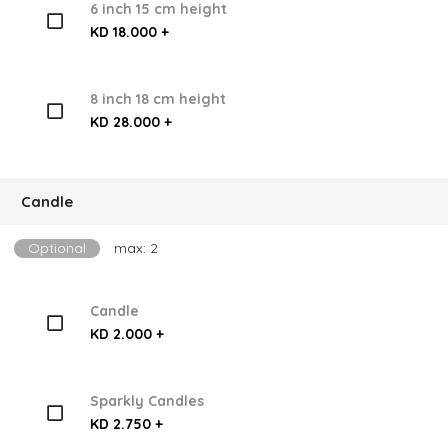
6 inch 15 cm height
KD 18.000 +
8 inch 18 cm height
KD 28.000 +
Candle
Optional
max: 2
Candle
KD 2.000 +
Sparkly Candles
KD 2.750 +