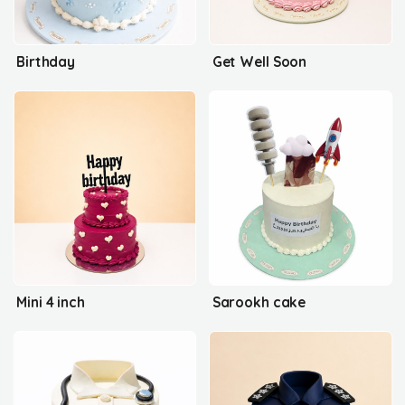
Birthday
Get Well Soon
Mini 4 inch
Sarookh cake