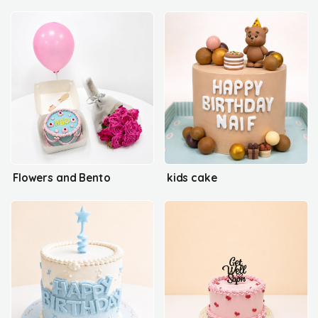
Flowers and Bento
kids cake