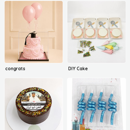
congrats
DIY Cake