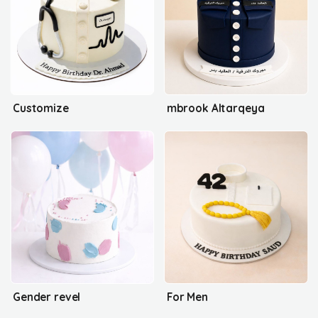
Customize
mbrook Altarqeya
Gender revel
For Men