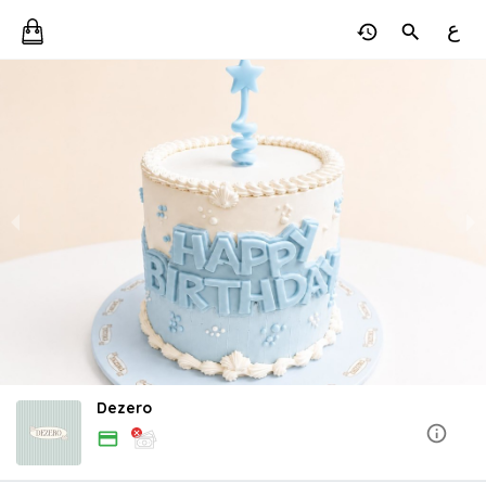
ع
Dezero