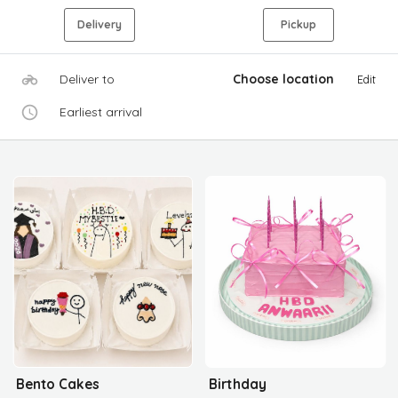
Delivery
Pickup
Deliver to
Choose location
Edit
Earliest arrival
Bento Cakes
Birthday