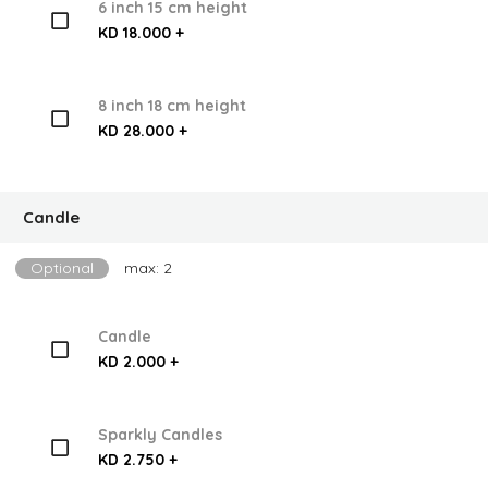
6 inch 15 cm height
KD 18.000 +
8 inch 18 cm height
KD 28.000 +
Candle
Optional
max: 2
Candle
KD 2.000 +
Sparkly Candles
KD 2.750 +