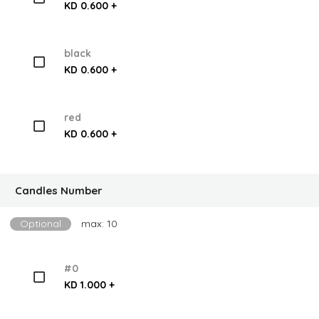
KD 0.600 +
black
KD 0.600 +
red
KD 0.600 +
Candles Number
Optional
max: 10
#0
KD 1.000 +