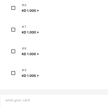
#6
KD 1.000 +
#7
KD 1.000 +
#8
KD 1.000 +
#9
KD 1.000 +
write your card