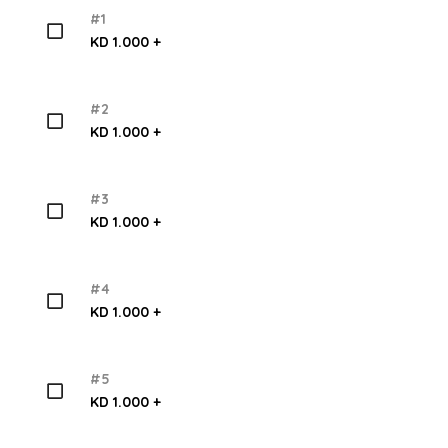
#1
KD 1.000 +
#2
KD 1.000 +
#3
KD 1.000 +
#4
KD 1.000 +
#5
KD 1.000 +