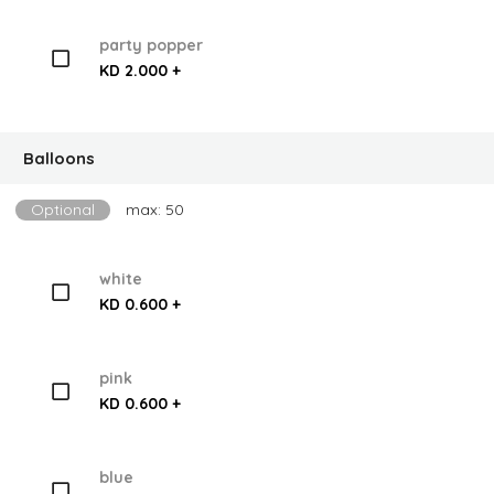
party popper
KD 2.000 +
Balloons
Optional
max: 50
white
KD 0.600 +
pink
KD 0.600 +
blue