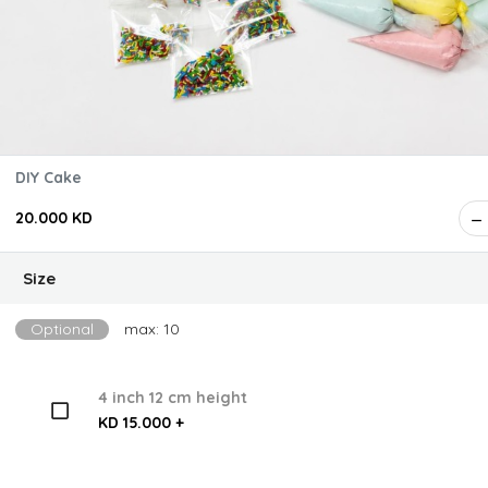
DIY Cake
20.000 KD
Size
Optional
max: 10
4 inch 12 cm height
KD 15.000 +