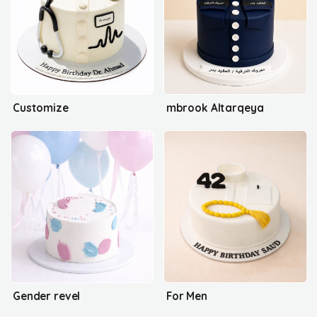
Customize
mbrook Altarqeya
Gender revel
For Men