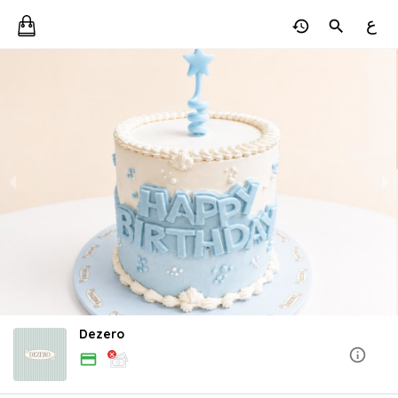
ع
Dezero