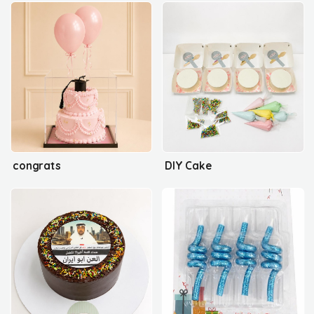
congrats
DIY Cake