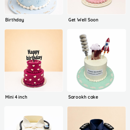
Birthday
Get Well Soon
Mini 4 inch
Sarookh cake