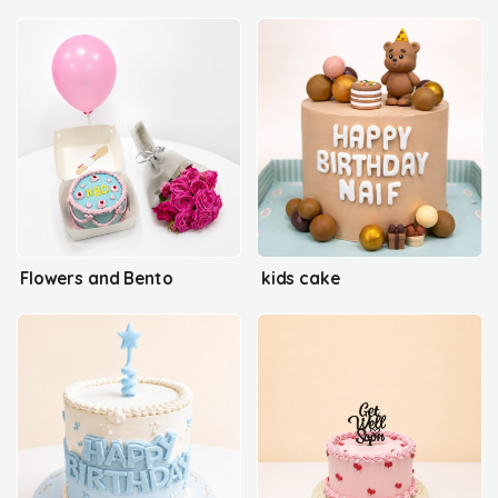
Flowers and Bento
kids cake