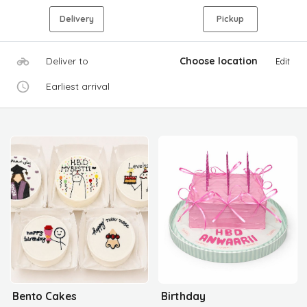
Delivery
Pickup
Deliver to
Choose location
Edit
Earliest arrival
Bento Cakes
Birthday