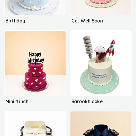
Birthday
Get Well Soon
Mini 4 inch
Sarookh cake