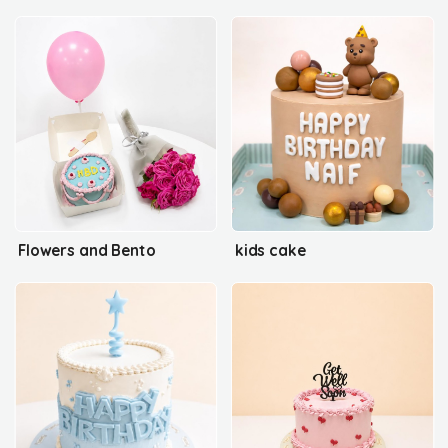
Flowers and Bento
kids cake