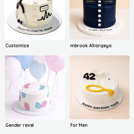
Customize
mbrook Altarqeya
Gender revel
For Men