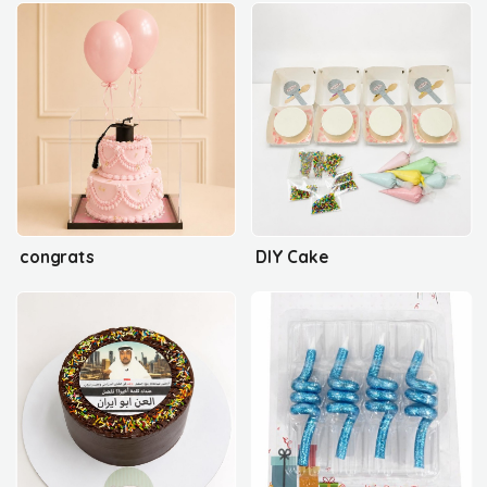
congrats
DIY Cake