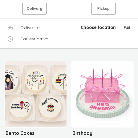
Delivery
Pickup
Deliver to
Choose location
Edit
Earliest arrival
Bento Cakes
Birthday