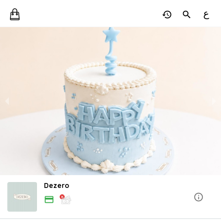
ع
Dezero